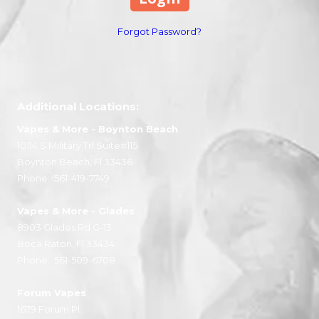
Forgot Password?
Additional Locations:
Vapes & More
- Boynton Beach
10114 S Military Trl Suite#115
Boynton Beach, Fl 33436
Phone:
561-419-7749
Vapes & More
- Glades
8903 Glades Rd G-13
Boca Raton, Fl 33434
Phone:
561-509-6708
Forum Vapes
1679 Forum Pl.