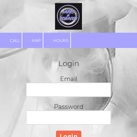
Skip to content
CALL
MAP
HOURS
Login
Email
Password