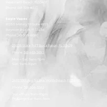
West Palm Beach, Fl 33401
Phone:
561-328-6930
Eagle Vapes
8135 S Military Trl Suite #103
Boynton Beach, Fl 33436
Phone:
561-509-6080
23035 State Rd 7 Boca Raton, FL 33429
Phone:
561-465-3693
Mon – Sat: 9am–11pm
Sun: 9am–10pm
2433 10th Ave N Lake Worth Beach, FL 33461
Phone:
561-508-5583
Sun – Thurs: 9am–10pm
Fri &amp; Sat: 9am–11pm